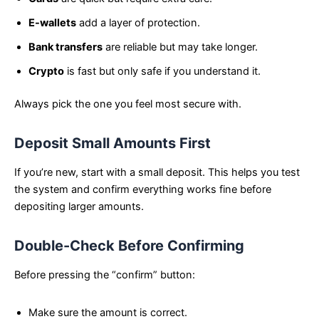
E-wallets
add a layer of protection.
Bank transfers
are reliable but may take longer.
Crypto
is fast but only safe if you understand it.
Always pick the one you feel most secure with.
Deposit Small Amounts First
If you’re new, start with a small deposit. This helps you test
the system and confirm everything works fine before
depositing larger amounts.
Double-Check Before Confirming
Before pressing the “confirm” button:
Make sure the amount is correct.