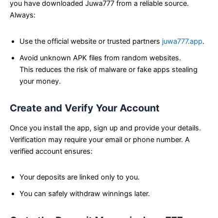
you have downloaded Juwa777 from a reliable source.
Always:
Use the official website or trusted partners
juwa777.app
.
Avoid unknown APK files from random websites.
This reduces the risk of malware or fake apps stealing
your money.
Create and Verify Your Account
Once you install the app, sign up and provide your details.
Verification may require your email or phone number. A
verified account ensures:
Your deposits are linked only to you.
You can safely withdraw winnings later.