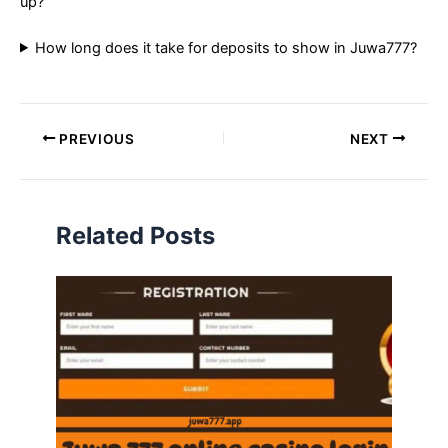
up?
How long does it take for deposits to show in Juwa777?
PREVIOUS
NEXT
Related Posts