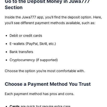
Go to the Deposit Money in Juwa777
Section
Inside the Juwa777 app, you’ll find the deposit option. Here,
you’ll see different payment methods available, such as:
Debit or credit cards
E-wallets (PayPal, Skrill, etc.)
Bank transfers
Cryptocurrency (if supported)
Choose the option you’re most comfortable with.
Choose a Payment Method You Trust
Each payment method has pros and cons.
Cards
are quick but require extra care.