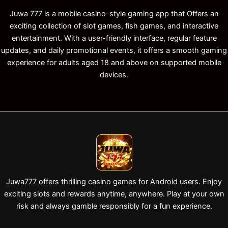
Juwa 777 is a mobile casino-style gaming app that Offers an
exciting collection of slot games, fish games, and interactive
entertainment. With a user-friendly interface, regular feature
updates, and daily promotional events, it offers a smooth gaming
experience for adults aged 18 and above on supported mobile
devices.
Juwa777 offers thrilling casino games for Android users. Enjoy
exciting slots and rewards anytime, anywhere. Play at your own
risk and always gamble responsibly for a fun experience.