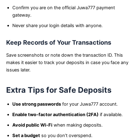
Confirm you are on the official Juwa777 payment
gateway.
Never share your login details with anyone.
Keep Records of Your Transactions
Save screenshots or note down the transaction ID. This
makes it easier to track your deposits in case you face any
issues later.
Extra Tips for Safe Deposits
Use strong passwords
for your Juwa777 account.
Enable two-factor authentication (2FA)
if available.
Avoid public Wi-Fi
when making deposits.
Set a budget
so you don’t overspend.