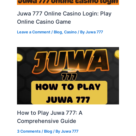
Juwa 777 Online Casino Login: Play
Online Casino Game
Leave a Comment
/
Blog
,
Casino
/ By
Juwa 777
How to Play Juwa 777: A
Comprehensive Guide
3 Comments
/
Blog
/ By
Juwa 777