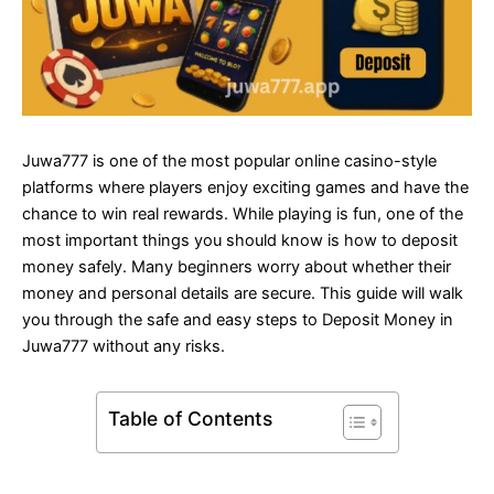
Juwa777 is one of the most popular online casino-style
platforms where players enjoy exciting games and have the
chance to win real rewards. While playing is fun, one of the
most important things you should know is how to deposit
money safely. Many beginners worry about whether their
money and personal details are secure. This guide will walk
you through the safe and easy steps to Deposit Money in
Juwa777 without any risks.
Table of Contents