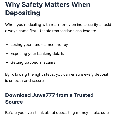
Why Safety Matters When
Depositing
When you’re dealing with real money online, security should
always come first. Unsafe transactions can lead to:
Losing your hard-earned money
Exposing your banking details
Getting trapped in scams
By following the right steps, you can ensure every deposit
is smooth and secure.
Download Juwa777 from a Trusted
Source
Before you even think about depositing money, make sure