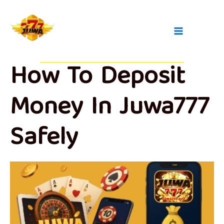
Skip
Post
Main
to
navigation
Menu
content
How To Deposit
Money In Juwa777
Safely