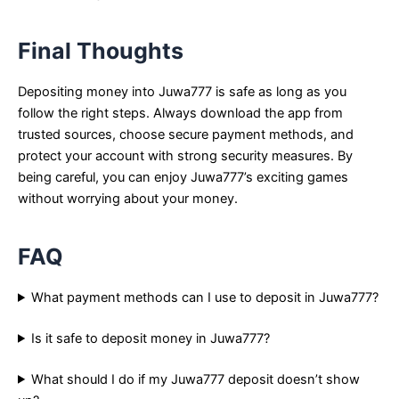
Final Thoughts
Depositing money into Juwa777 is safe as long as you
follow the right steps. Always download the app from
trusted sources, choose secure payment methods, and
protect your account with strong security measures. By
being careful, you can enjoy Juwa777’s exciting games
without worrying about your money.
FAQ
What payment methods can I use to deposit in Juwa777?
Is it safe to deposit money in Juwa777?
What should I do if my Juwa777 deposit doesn’t show