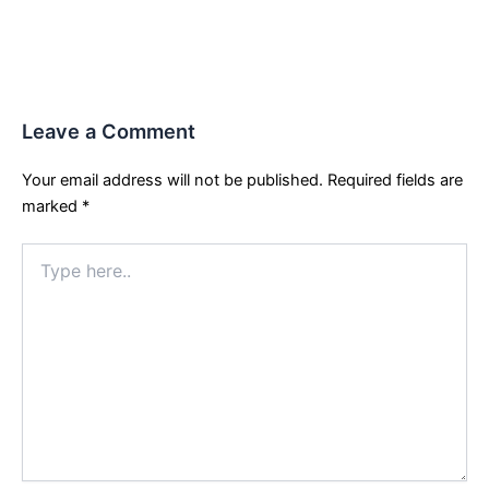
Leave a Comment
Your email address will not be published.
Required fields are
marked
*
Type
here..