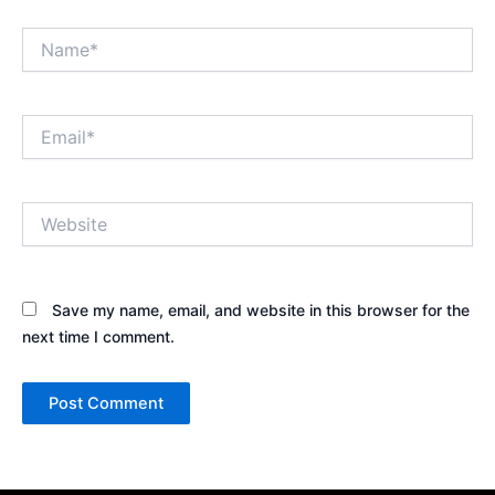
Name*
Email*
Website
Save my name, email, and website in this browser for the
next time I comment.