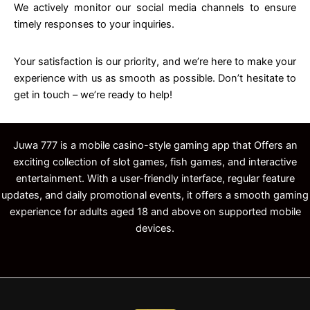
We actively monitor our social media channels to ensure
timely responses to your inquiries.
Your satisfaction is our priority, and we’re here to make your
experience with us as smooth as possible. Don’t hesitate to
get in touch – we’re ready to help!
Juwa 777 is a mobile casino-style gaming app that Offers an
exciting collection of slot games, fish games, and interactive
entertainment. With a user-friendly interface, regular feature
updates, and daily promotional events, it offers a smooth gaming
experience for adults aged 18 and above on supported mobile
devices.