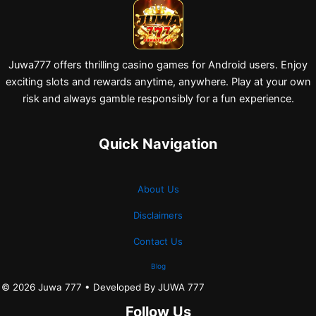
Juwa777 offers thrilling casino games for Android users. Enjoy
exciting slots and rewards anytime, anywhere. Play at your own
risk and always gamble responsibly for a fun experience.
Quick Navigation
About Us
Disclaimers
Contact Us
Blog
© 2026
Juwa 777 • Developed By
JUWA 777
Follow Us