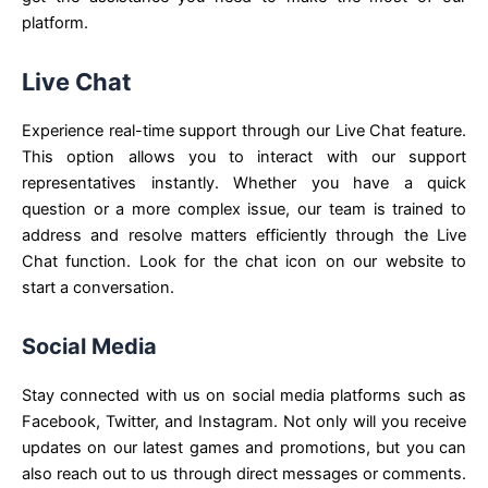
platform.
Live Chat
Experience real-time support through our Live Chat feature.
This option allows you to interact with our support
representatives instantly. Whether you have a quick
question or a more complex issue, our team is trained to
address and resolve matters efficiently through the Live
Chat function. Look for the chat icon on our website to
start a conversation.
Social Media
Stay connected with us on social media platforms such as
Facebook, Twitter, and Instagram. Not only will you receive
updates on our latest games and promotions, but you can
also reach out to us through direct messages or comments.