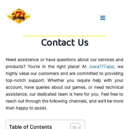
Skip
Main
to
Menu
content
Contact Us
Need assistance or have questions about our services and
products? You’re in the right place! At
Juwa777.app
, we
highly value our customers and are committed to providing
top-notch support. Whether you require help with your
account, have queries about our games, or need technical
assistance, our dedicated team is here for you. Feel free to
reach out through the following channels, and we’ll be more
than happy to assist.
Table of Contents