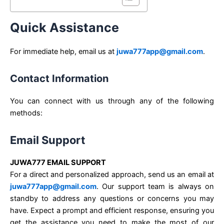
Quick Assistance
For immediate help, email us at
juwa777app@gmail.com
.
Contact Information
You can connect with us through any of the following
methods:
Email Support
JUWA777 EMAIL SUPPORT
For a direct and personalized approach, send us an email at
juwa777app@gmail.com
. Our support team is always on
standby to address any questions or concerns you may
have. Expect a prompt and efficient response, ensuring you
get the assistance you need to make the most of our