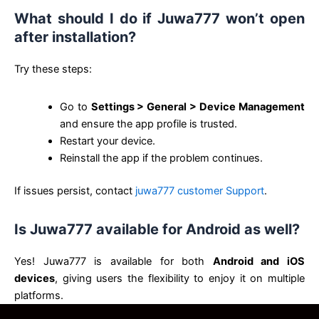
What should I do if Juwa777 won’t open
after installation?
Try these steps:
Go to
Settings > General > Device Management
and ensure the app profile is trusted.
Restart your device.
Reinstall the app if the problem continues.
If issues persist, contact
juwa777 customer Support
.
Is Juwa777 available for Android as well?
Yes! Juwa777 is available for both
Android and iOS
devices
, giving users the flexibility to enjoy it on multiple
platforms.