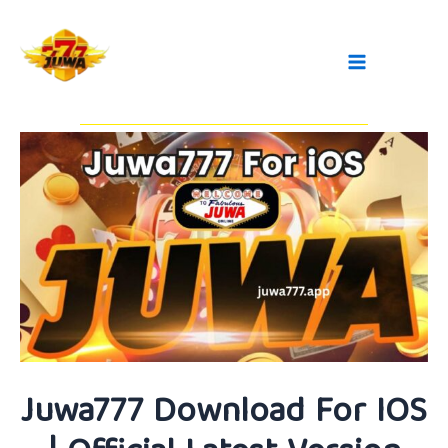
Skip
Main
to
Menu
content
Juwa777 Download For IOS