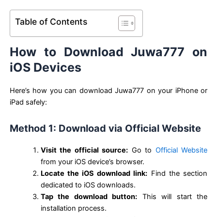
Table of Contents
How to Download Juwa777 on
iOS Devices
Here’s how you can download Juwa777 on your iPhone or
iPad safely:
Method 1: Download via Official Website
Visit the official source:
Go to
Official Website
from your iOS device’s browser.
Locate the iOS download link:
Find the section
dedicated to iOS downloads.
Tap the download button:
This will start the
installation process.