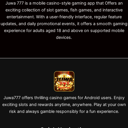
Juwa 777 is a mobile casino-style gaming app that Offers an
exciting collection of slot games, fish games, and interactive
entertainment. With a user-friendly interface, regular feature
updates, and daily promotional events, it offers a smooth gaming
experience for adults aged 18 and above on supported mobile
devices.
Juwa777 offers thrilling casino games for Android users. Enjoy
exciting slots and rewards anytime, anywhere. Play at your own
risk and always gamble responsibly for a fun experience.