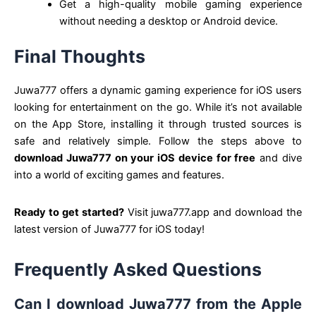
Get a high-quality mobile gaming experience
without needing a desktop or Android device.
Final Thoughts
Juwa777 offers a dynamic gaming experience for iOS users
looking for entertainment on the go. While it’s not available
on the App Store, installing it through trusted sources is
safe and relatively simple. Follow the steps above to
download Juwa777 on your iOS device for free
and dive
into a world of exciting games and features.
Ready to get started?
Visit juwa777.app and download the
latest version of Juwa777 for iOS today!
Frequently Asked Questions
Can I download Juwa777 from the Apple