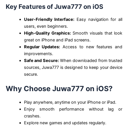
Key Features of Juwa777 on iOS
User-Friendly Interface:
Easy navigation for all
users, even beginners.
High-Quality Graphics:
Smooth visuals that look
great on iPhone and iPad screens.
Regular Updates:
Access to new features and
improvements.
Safe and Secure:
When downloaded from trusted
sources, Juwa777 is designed to keep your device
secure.
Why Choose Juwa777 on iOS?
Play anywhere, anytime on your iPhone or iPad.
Enjoy smooth performance without lag or
crashes.
Explore new games and updates regularly.