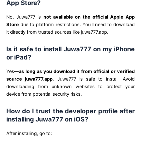
App Store?
No, Juwa777 is
not available on the official Apple App
Store
due to platform restrictions. You’ll need to download
it directly from trusted sources like juwa777.app.
Is it safe to install Juwa777 on my iPhone
or iPad?
Yes—
as long as you download it from official or verified
source juwa777.app
, Juwa777 is safe to install. Avoid
downloading from unknown websites to protect your
device from potential security risks.
How do I trust the developer profile after
installing Juwa777 on iOS?
After installing, go to: