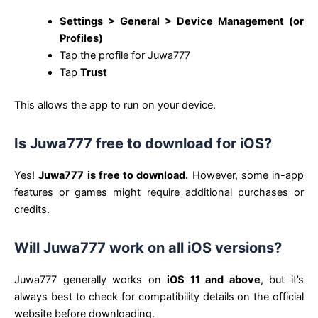
Settings > General > Device Management (or
Profiles)
Tap the profile for Juwa777
Tap
Trust
This allows the app to run on your device.
Is Juwa777 free to download for iOS?
Yes!
Juwa777 is free to download.
However, some in-app
features or games might require additional purchases or
credits.
Will Juwa777 work on all iOS versions?
Juwa777 generally works on
iOS 11 and above
, but it’s
always best to check for compatibility details on the official
website before downloading.