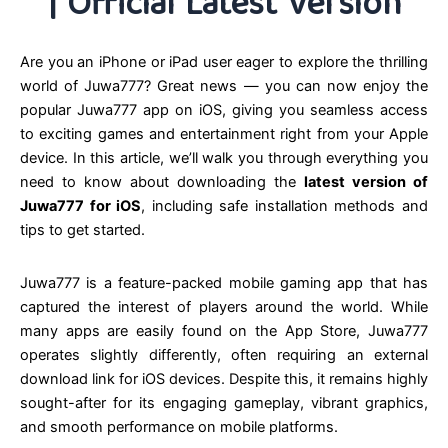
| Official Latest Version
Are you an iPhone or iPad user eager to explore the thrilling
world of Juwa777? Great news — you can now enjoy the
popular Juwa777 app on iOS, giving you seamless access
to exciting games and entertainment right from your Apple
device. In this article, we’ll walk you through everything you
need to know about downloading the
latest version of
Juwa777 for iOS
, including safe installation methods and
tips to get started.
Juwa777 is a feature-packed mobile gaming app that has
captured the interest of players around the world. While
many apps are easily found on the App Store, Juwa777
operates slightly differently, often requiring an external
download link for iOS devices. Despite this, it remains highly
sought-after for its engaging gameplay, vibrant graphics,
and smooth performance on mobile platforms.