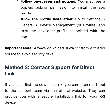
Follow on-screen instructions:
You may see a
pop-up asking permission to install the app
profile.
Allow the profile installation:
Go to Settings >
General > Device Management (or Profiles) and
trust the developer profile associated with the
app.
Important Note:
Always download Juwa777 from a trusted
source to avoid security risks.
Method 2: Contact Support for Direct
Link
If you can’t find the download link, you can often reach out
to the support team via the official website. They can
provide you with a secure installation link for your iOS
device.