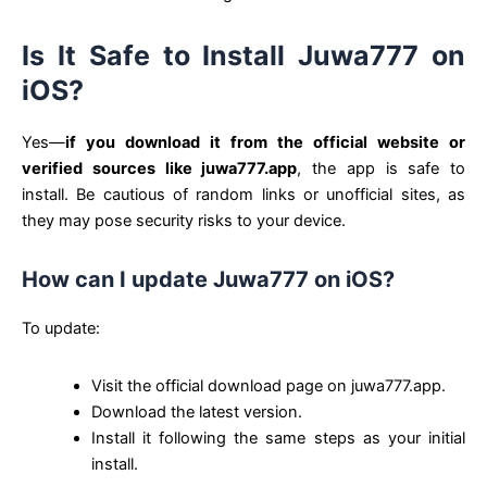
Is It Safe to Install Juwa777 on
iOS?
Yes—
if you download it from the official website or
verified sources like juwa777.app
, the app is safe to
install. Be cautious of random links or unofficial sites, as
they may pose security risks to your device.
How can I update Juwa777 on iOS?
To update:
Visit the official download page on juwa777.app.
Download the latest version.
Install it following the same steps as your initial
install.